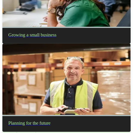
Growing a small business
Planning for the future