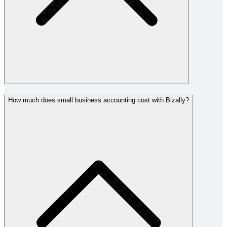
How much does small business accounting cost with Bizally?