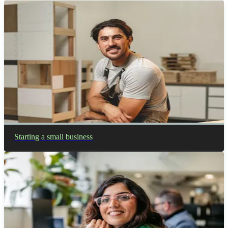
Starting a small business