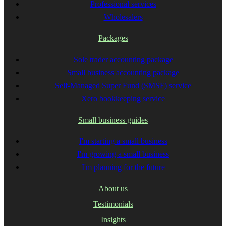
Professional services
Wholesalers
Packages
Sole trader accounting package
Small business accounting package
Self-Managed Super Fund (SMSF) service
Xero bookkeeping service
Small business guides
I'm starting a small business
I'm growing a small business
I'm planning for the future
About us
Testimonials
Insights