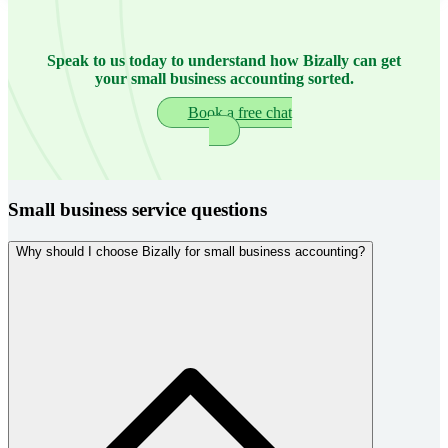
Speak to us today to understand how Bizally can get
your small business accounting sorted.
Book a free chat
Small business service questions
Why should I choose Bizally for small business accounting?