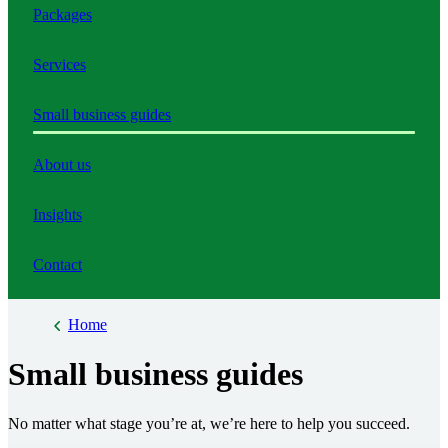
Packages
Services
Small business guides
About us
Insights
Contact
Home
Small business guides
No matter what stage you’re at, we’re here to help you succeed.