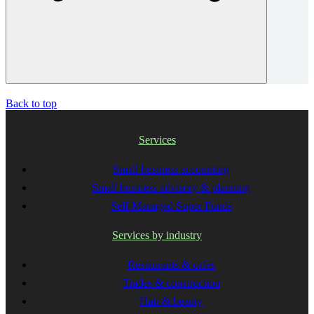
Back to top
Services
Small business accounting
Small business advisory & planning
Self-Managed Super Funds
Services by industry
Restaurants & cafes
Trades & construction
Hair & beauty