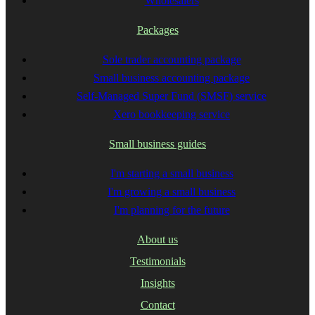
Wholesalers
Packages
Sole trader accounting package
Small business accounting package
Self-Managed Super Fund (SMSF) service
Xero bookkeeping service
Small business guides
I'm starting a small business
I'm growing a small business
I'm planning for the future
About us
Testimonials
Insights
Contact