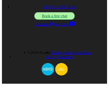
Tel +61 3 9887 9144
Book a free chat
LinkedIn
YouTube
©2026 Bizally
Bizally terms & conditions
Site by Northmost