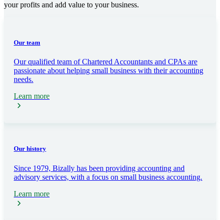
your profits and add value to your business.
Our team
Our qualified team of Chartered Accountants and CPAs are
passionate about helping small business with their accounting
needs.
Learn more
Our history
Since 1979, Bizally has been providing accounting and
advisory services, with a focus on small business accounting.
Learn more