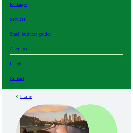
Packages
Services
Small business guides
About us
Insights
Contact
Home