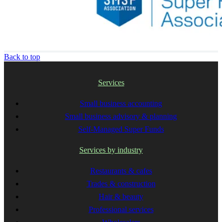
Back to top
Services
Small business accounting
Small business advisory & planning
Self-Managed Super Funds
Services by industry
Restaurants & cafes
Trades & construction
Hair & beauty
Professional services