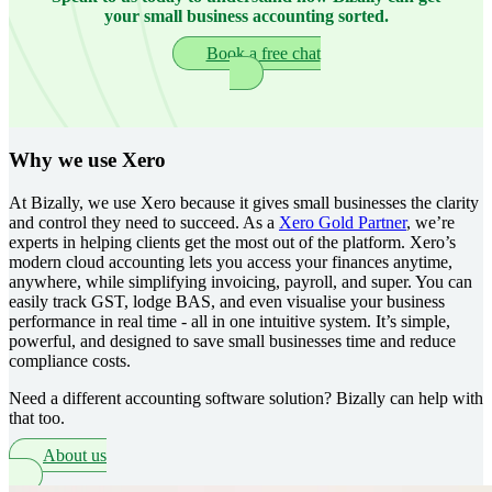
your small business accounting sorted.
Book a free chat
Why we use Xero
At Bizally, we use Xero because it gives small businesses the clarity
and control they need to succeed. As a
Xero Gold Partner
, we’re
experts in helping clients get the most out of the platform. Xero’s
modern cloud accounting lets you access your finances anytime,
anywhere, while simplifying invoicing, payroll, and super. You can
easily track GST, lodge BAS, and even visualise your business
performance in real time - all in one intuitive system. It’s simple,
powerful, and designed to save small businesses time and reduce
compliance costs.
Need a different accounting software solution? Bizally can help with
that too.
About us