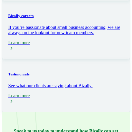
Bizally careers
If you’re passionate about small business accounting, we are
always on the lookout for new team members.
Learn more
Testimonials
See what our clients are saying about Bizally.
Learn more
Speak to us today to understand how Bizally can get