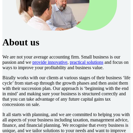
About us
We are not your average accounting firm. Small business is our
passion and we
provide innovative
,
practical solutions
and focus on
ways to improve your profitability and business value.
Bizally works with our clients at various stages of their business ‘life
cycle’ from start-up through the growth phases and then assist them
with their succession plan. Our approach is ‘beginning with the end
in mind’ and making sure your business is structured correctly and
that you can take advantage of any future capital gains tax
concessions on sale.
It all starts with planning, and we are committed to helping you with
all aspects of your business including taxation, management advice,
finance, and financial planning. We recognise that every business is
unique, and we tailor solutions to your needs and want to improve