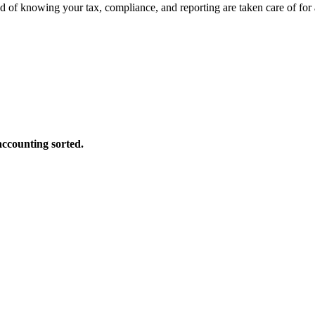
d of knowing your tax, compliance, and reporting are taken care of for
accounting sorted.