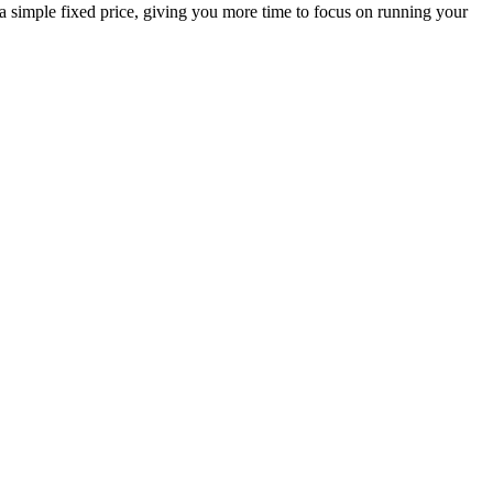
 a simple fixed price, giving you more time to focus on running your