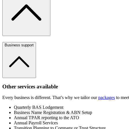
Business support
Other services available
Every business is different. That’s why we tailor our
packages
to meet
Quarterly BAS Lodgement
Business Name Registration & ABN Setup
Annual TPAR reporting to the ATO
Annual Payroll Services
Transition Planning to Company or Trust Structure