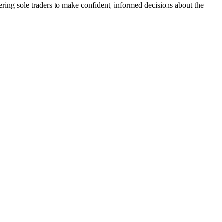
ering sole traders to make confident, informed decisions about the