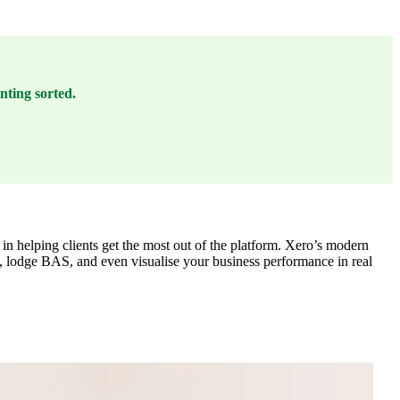
nting sorted.
 in helping clients get the most out of the platform. Xero’s modern
T, lodge BAS, and even visualise your business performance in real