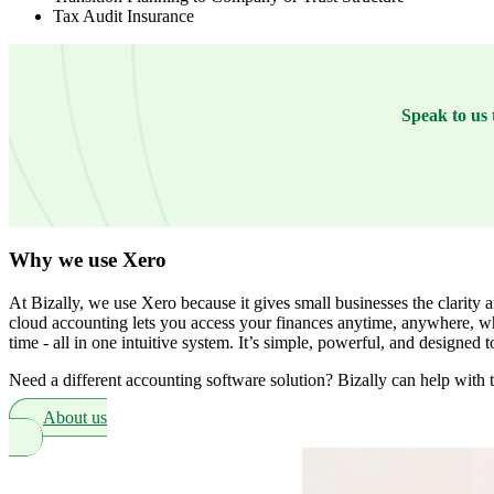
Tax Audit Insurance
Speak to us 
Why we use Xero
At Bizally, we use Xero because it gives small businesses the clarity 
cloud accounting lets you access your finances anytime, anywhere, wh
time - all in one intuitive system. It’s simple, powerful, and designed
Need a different accounting software solution? Bizally can help with t
About us