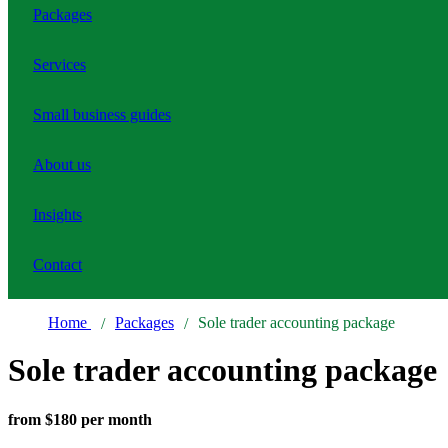
Packages
Services
Small business guides
About us
Insights
Contact
Home
Packages
Sole trader accounting package
Sole trader accounting package
from $180 per month