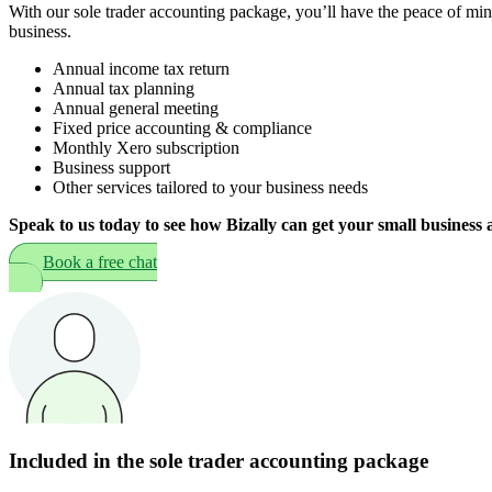
With our sole trader accounting package, you’ll have the peace of min
business.
Annual income tax return
Annual tax planning
Annual general meeting
Fixed price accounting & compliance
Monthly Xero subscription
Business support
Other services tailored to your business needs
Speak to us today to see how Bizally can get your small business 
Book a free chat
Included in the sole trader accounting package