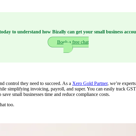
today to understand how Bizally can get your small business accou
Book a free chat
and control they need to succeed. As a
Xero Gold Partner
, we’re experts
ile simplifying invoicing, payroll, and super. You can easily track GS
 to save small businesses time and reduce compliance costs.
hat too.