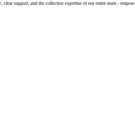
, clear support, and the collective expertise of our entire team - empow