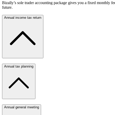
Bizally’s sole trader accounting package gives you a fixed monthly fee
future.
Annual income tax return
Annual tax planning
Annual general meeting