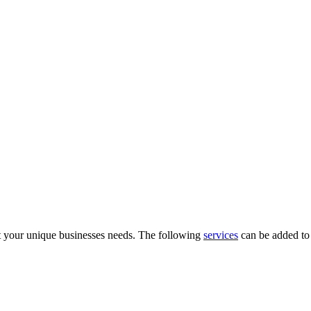
 your unique businesses needs. The following
services
can be added to