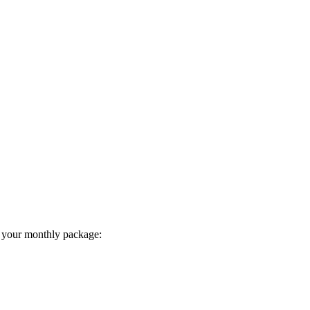
 your monthly package: