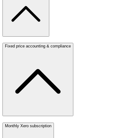
Fixed price accounting & compliance
Monthly Xero subscription