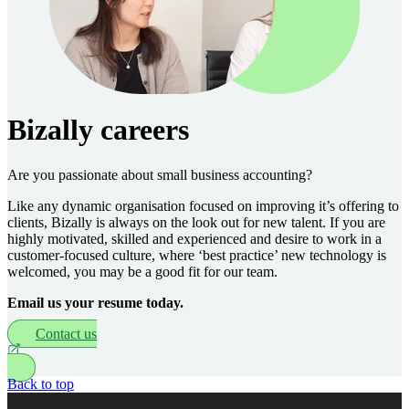
Bizally careers
Are you passionate about small business accounting?
Like any dynamic organisation focused on improving it’s offering to
clients, Bizally is always on the look out for new talent. If you are
highly motivated, skilled and experienced and desire to work in a
customer-focused culture, where ‘best practice’ new technology is
welcomed, you may be a good fit for our team.
Email us your resume today.
Contact us
Back to top