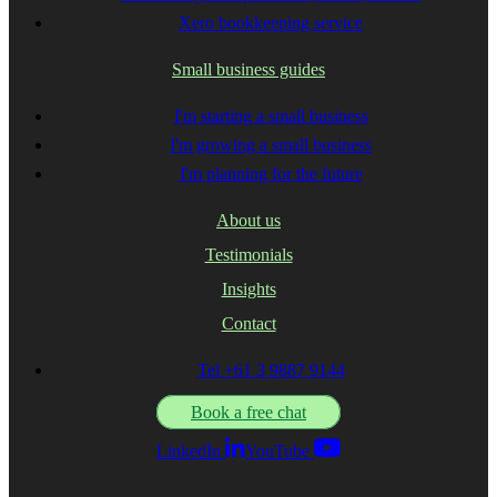
Xero bookkeeping service
Small business guides
I'm starting a small business
I'm growing a small business
I'm planning for the future
About us
Testimonials
Insights
Contact
Tel +61 3 9887 9144
Book a free chat
LinkedIn
YouTube