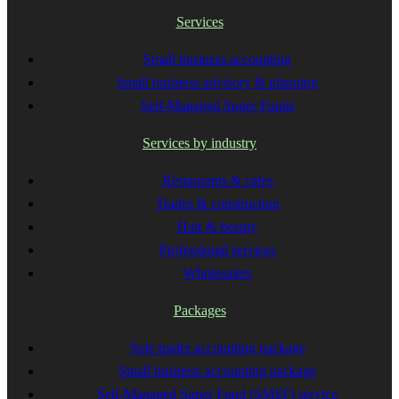
Services
Small business accounting
Small business advisory & planning
Self-Managed Super Funds
Services by industry
Restaurants & cafes
Trades & construction
Hair & beauty
Professional services
Wholesalers
Packages
Sole trader accounting package
Small business accounting package
Self-Managed Super Fund (SMSF) service