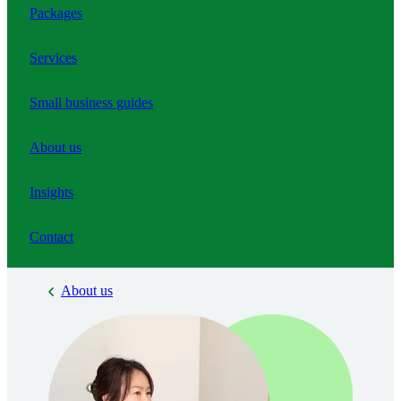
Packages
Services
Small business guides
About us
Insights
Contact
About us