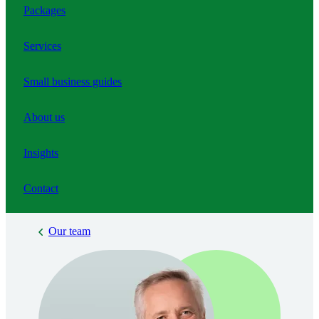
Packages
Services
Small business guides
About us
Insights
Contact
Our team