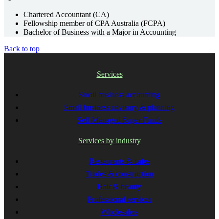
Chartered Accountant (CA)
Fellowship member of CPA Australia (FCPA)
Bachelor of Business with a Major in Accounting
Back to top
Services
Small business accounting
Small business advisory & planning
Self-Managed Super Funds
Services by industry
Restaurants & cafes
Trades & construction
Hair & beauty
Professional services
Wholesalers