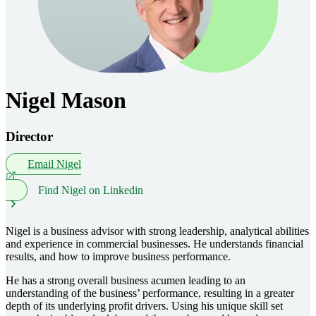
Nigel Mason
Director
Email Nigel
Find Nigel on Linkedin
Nigel is a business advisor with strong leadership, analytical abilities
and experience in commercial businesses. He understands financial
results, and how to improve business performance.
He has a strong overall business acumen leading to an
understanding of the business’ performance, resulting in a greater
depth of its underlying profit drivers. Using his unique skill set