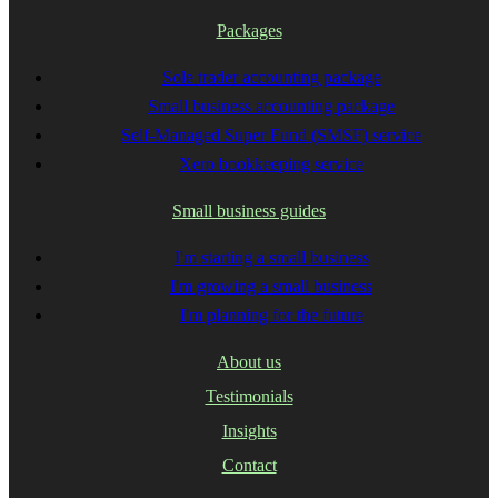
Packages
Sole trader accounting package
Small business accounting package
Self-Managed Super Fund (SMSF) service
Xero bookkeeping service
Small business guides
I'm starting a small business
I'm growing a small business
I'm planning for the future
About us
Testimonials
Insights
Contact