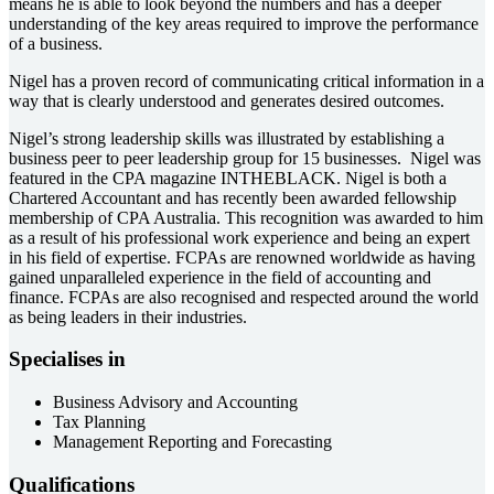
means he is able to look beyond the numbers and has a deeper
understanding of the key areas required to improve the performance
of a business.
Nigel has a proven record of communicating critical information in a
way that is clearly understood and generates desired outcomes.
Nigel’s strong leadership skills was illustrated by establishing a
business peer to peer leadership group for 15 businesses. Nigel was
featured in the CPA magazine INTHEBLACK. Nigel is both a
Chartered Accountant and has recently been awarded fellowship
membership of CPA Australia. This recognition was awarded to him
as a result of his professional work experience and being an expert
in his field of expertise. FCPAs are renowned worldwide as having
gained unparalleled experience in the field of accounting and
finance. FCPAs are also recognised and respected around the world
as being leaders in their industries.
Specialises in
Business Advisory and Accounting
Tax Planning
Management Reporting and Forecasting
Qualifications