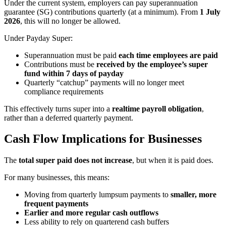
Under the current system, employers can pay superannuation
guarantee (SG) contributions quarterly (at a minimum). From
1 July
2026
, this will no longer be allowed.
Under Payday Super:
Superannuation must be paid
each time employees are paid
Contributions must be
received by the employee’s super
fund within 7 days of payday
Quarterly “catchup” payments will no longer meet
compliance requirements
This effectively turns super into a
realtime payroll obligation
,
rather than a deferred quarterly payment.
Cash Flow Implications for Businesses
The
total super paid does not increase
, but when it is paid does.
For many businesses, this means:
Moving from quarterly lumpsum payments to
smaller, more
frequent payments
Earlier and more regular cash outflows
Less ability to rely on quarterend cash buffers