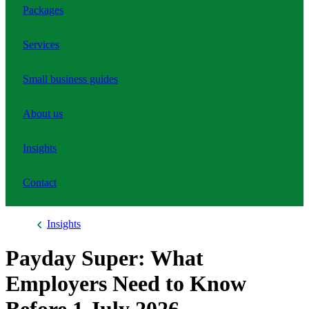
Packages
Services
Small business guides
About us
Insights
Contact
Insights
Payday Super: What
Employers Need to Know