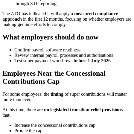
through STP reporting
The ATO has indicated it will apply a
measured compliance
approach
in the first 12 months, focusing on whether employers are
making genuine efforts to comply.
What employers should do now
Confirm payroll software readiness
Review internal payroll processes and authorisations
Test super payment workflows
before 1 July 2026
Employees Near the Concessional
Contributions Cap
For some employees, the
timing
of super contributions will matter
more than ever.
At this time, there are
no legislated transition relief provisions
that:
Increase the concessional contributions cap
Prorate the cap