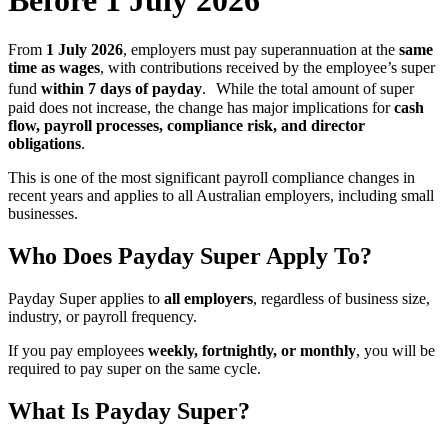
Before 1 July 2026
From
1 July 2026
, employers must pay superannuation at the
same
time as wages
, with contributions received by the employee’s super
fund
within 7 days of payday
. While the total amount of super
paid does not increase, the change has major implications for
cash
flow, payroll processes, compliance risk, and director
obligations
.
This is one of the most significant payroll compliance changes in
recent years and applies to all Australian employers, including small
businesses.
Who Does Payday Super Apply To?
Payday Super applies to
all employers
, regardless of business size,
industry, or payroll frequency.
If you pay employees
weekly, fortnightly, or monthly
, you will be
required to pay super on the same cycle.
What Is Payday Super?