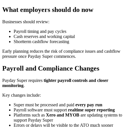
What employers should do now
Businesses should review:
Payroll timing and pay cycles
Cash reserves and working capital
Shortterm cashflow forecasting
Early planning reduces the risk of compliance issues and cashflow
pressure once Payday Super commences.
Payroll and Compliance Changes
Payday Super requires
tighter payroll controls and closer
monitoring
.
Key changes include:
Super must be processed and paid
every pay run
Payroll software must support
realtime super reporting
Platforms such as
Xero and MYOB
are updating systems to
support Payday Super
Errors or delays will be visible to the ATO much sooner