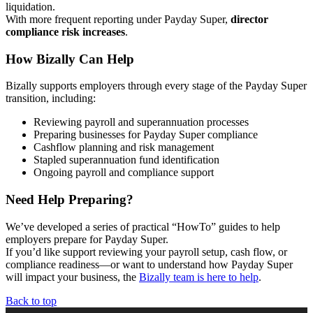
liquidation.
With more frequent reporting under Payday Super,
director
compliance risk increases
.
How Bizally Can Help
Bizally supports employers through every stage of the Payday Super
transition, including:
Reviewing payroll and superannuation processes
Preparing businesses for Payday Super compliance
Cashflow planning and risk management
Stapled superannuation fund identification
Ongoing payroll and compliance support
Need Help Preparing?
We’ve developed a series of practical “HowTo” guides to help
employers prepare for Payday Super.
If you’d like support reviewing your payroll setup, cash flow, or
compliance readiness—or want to understand how Payday Super
will impact your business, the
Bizally team is here to help
.
Back to top