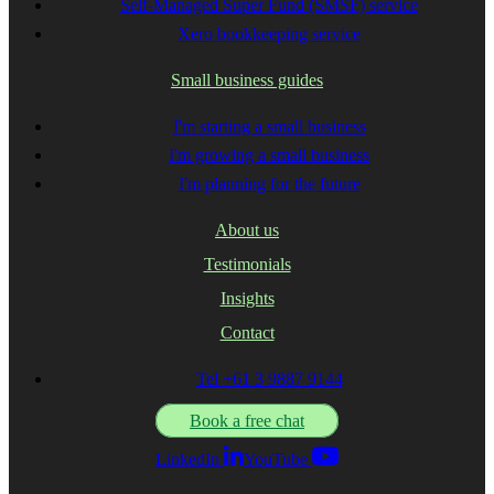
Self-Managed Super Fund (SMSF) service
Xero bookkeeping service
Small business guides
I'm starting a small business
I'm growing a small business
I'm planning for the future
About us
Testimonials
Insights
Contact
Tel +61 3 9887 9144
Book a free chat
LinkedIn
YouTube