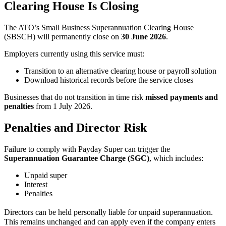
Clearing House Is Closing
The ATO’s Small Business Superannuation Clearing House
(SBSCH) will permanently close on
30 June 2026
.
Employers currently using this service must:
Transition to an alternative clearing house or payroll solution
Download historical records before the service closes
Businesses that do not transition in time risk
missed payments and
penalties
from 1 July 2026.
Penalties and Director Risk
Failure to comply with Payday Super can trigger the
Superannuation Guarantee Charge (SGC)
, which includes:
Unpaid super
Interest
Penalties
Directors can be held personally liable for unpaid superannuation.
This remains unchanged and can apply even if the company enters