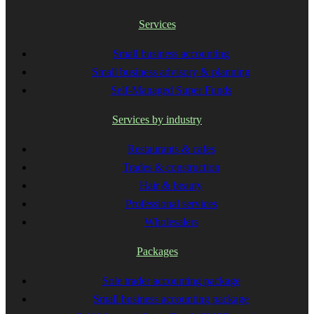
Services
Small business accounting
Small business advisory & planning
Self-Managed Super Funds
Services by industry
Restaurants & cafes
Trades & construction
Hair & beauty
Professional services
Wholesalers
Packages
Sole trader accounting package
Small business accounting package