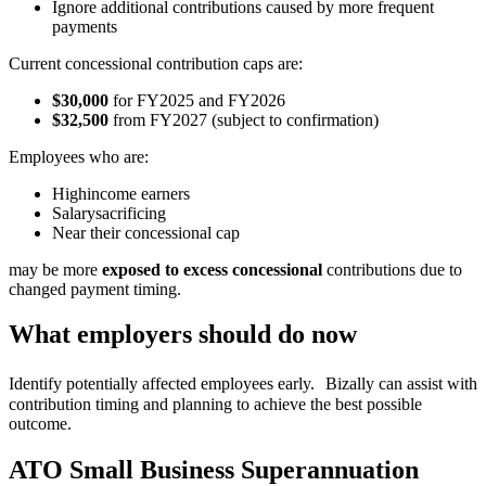
Ignore additional contributions caused by more frequent
payments
Current concessional contribution caps are:
$30,000
for FY2025 and FY2026
$32,500
from FY2027 (subject to confirmation)
Employees who are:
Highincome earners
Salarysacrificing
Near their concessional cap
may be more
exposed to excess concessional
contributions due to
changed payment timing.
What employers should do now
Identify potentially affected employees early. Bizally can assist with
contribution timing and planning to achieve the best possible
outcome.
ATO Small Business Superannuation