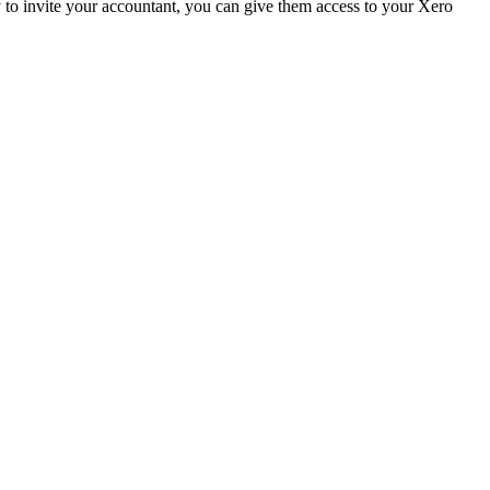
y to invite your accountant, you can give them access to your Xero