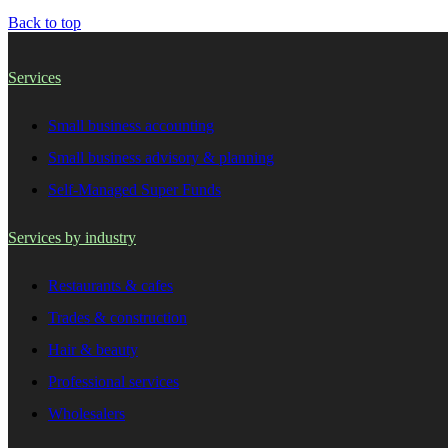
Back to top
Services
Small business accounting
Small business advisory & planning
Self-Managed Super Funds
Services by industry
Restaurants & cafes
Trades & construction
Hair & beauty
Professional services
Wholesalers