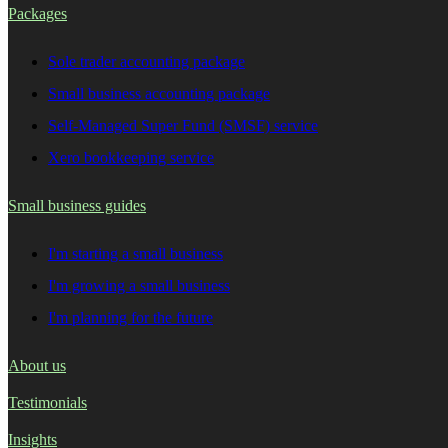
Packages
Sole trader accounting package
Small business accounting package
Self-Managed Super Fund (SMSF) service
Xero bookkeeping service
Small business guides
I'm starting a small business
I'm growing a small business
I'm planning for the future
About us
Testimonials
Insights