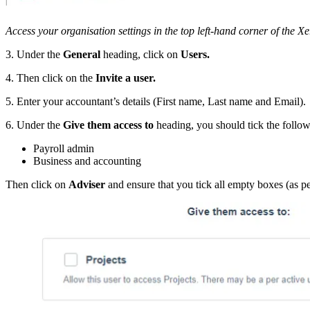
Access your organisation settings in the top left-hand corner of the Xe
3. Under the
General
heading, click on
Users.
4. Then click on the
Invite a user.
5. Enter your accountant’s details (First name, Last name and Email).
6. Under the
Give them access to
heading, you should tick the follow
Payroll admin
Business and accounting
Then click on
Adviser
and ensure that you tick all empty boxes (as p