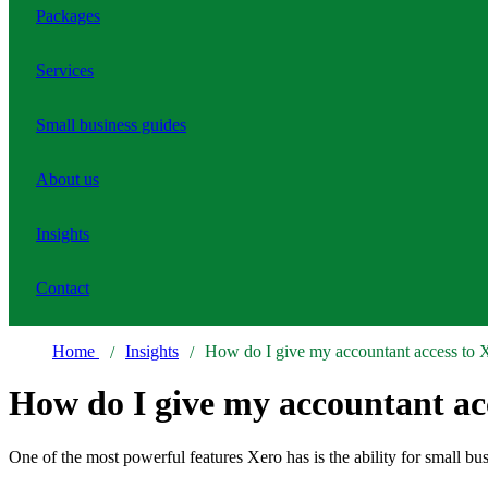
Packages
Services
Small business guides
About us
Insights
Contact
Home
Insights
How do I give my accountant access to 
How do I give my accountant ac
One of the most powerful features Xero has is the ability for small bu