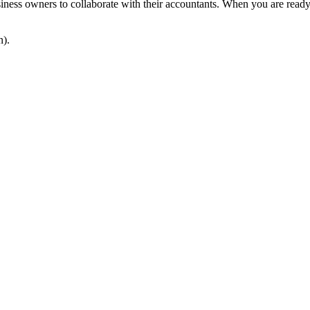
usiness owners to collaborate with their accountants. When you are read
n).