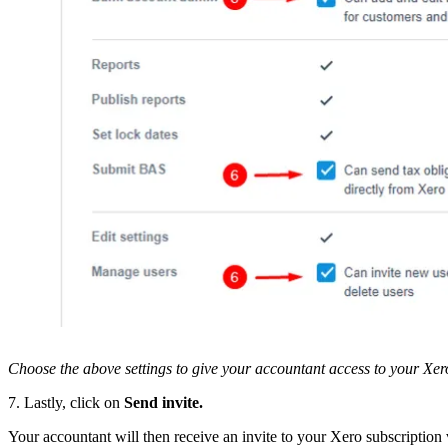
Choose the above settings to give your accountant access to your Xer
7. Lastly, click on
Send invite.
Your accountant will then receive an invite to your Xero subscription