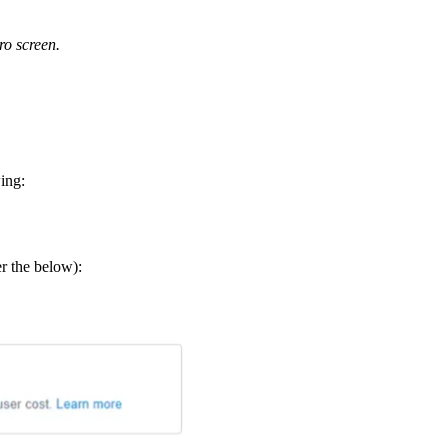
ro screen.
ing:
er the below):