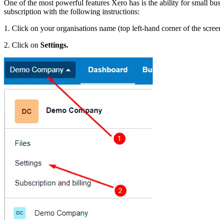
One of the most powerful features Xero has is the ability for small b
subscription with the following instructions:
1. Click on your organisations name (top left-hand corner of the scree
2. Click on
Settings.