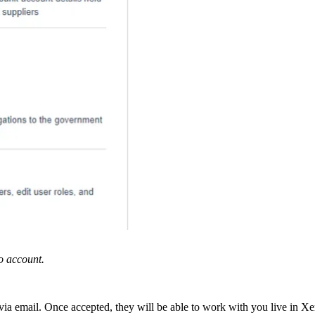
o account.
 via email. Once accepted, they will be able to work with you live in X