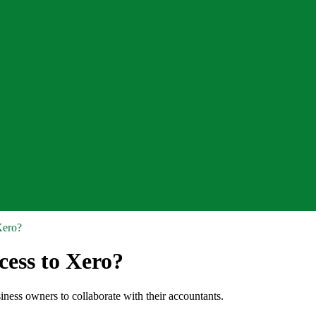
Xero?
cess to Xero?
siness owners to collaborate with their accountants.