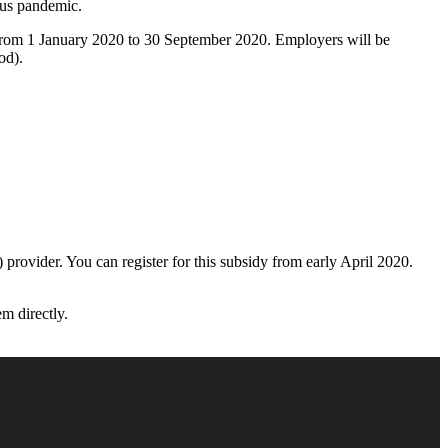
rus pandemic.
s from 1 January 2020 to 30 September 2020. Employers will be
od).
rovider. You can register for this subsidy from early April 2020.
m directly.