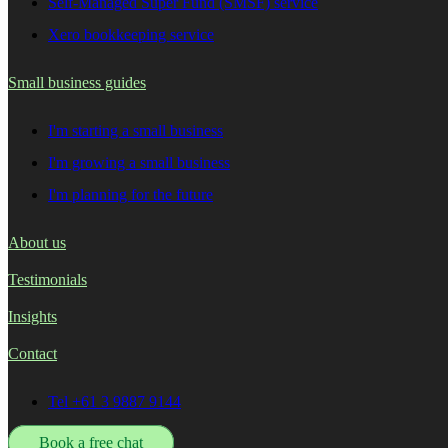
Self-Managed Super Fund (SMSF) service
Xero bookkeeping service
Small business guides
I'm starting a small business
I'm growing a small business
I'm planning for the future
About us
Testimonials
Insights
Contact
Tel +61 3 9887 9144
Book a free chat