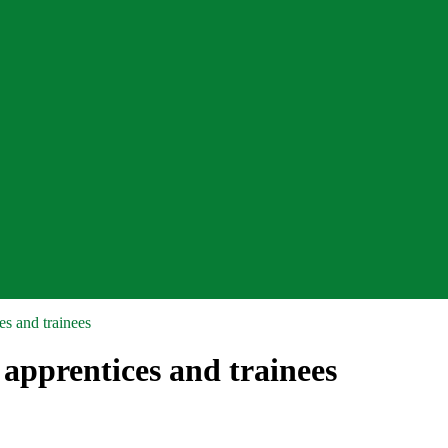
s and trainees
apprentices and trainees