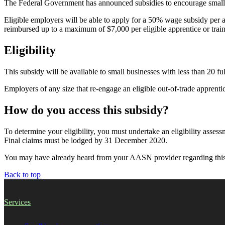
The Federal Government has announced subsidies to encourage small bu
Eligible employers will be able to apply for a 50% wage subsidy per
reimbursed up to a maximum of $7,000 per eligible apprentice or trai
Eligibility
This subsidy will be available to small businesses with less than 20 fu
Employers of any size that re-engage an eligible out-of-trade apprentice 
How do you access this subsidy?
To determine your eligibility, you must undertake an eligibility ass
Final claims must be lodged by 31 December 2020.
You may have already heard from your AASN provider regarding this su
Back to top
Services