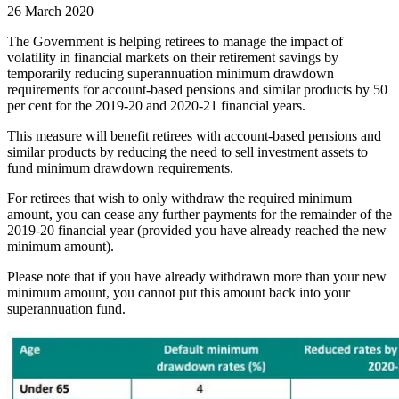
26 March 2020
The Government is helping retirees to manage the impact of
volatility in financial markets on their retirement savings by
temporarily reducing superannuation minimum drawdown
requirements for account-based pensions and similar products by 50
per cent for the 2019-20 and 2020-21 financial years.
This measure will benefit retirees with account-based pensions and
similar products by reducing the need to sell investment assets to
fund minimum drawdown requirements.
For retirees that wish to only withdraw the required minimum
amount, you can cease any further payments for the remainder of the
2019-20 financial year (provided you have already reached the new
minimum amount).
Please note that if you have already withdrawn more than your new
minimum amount, you cannot put this amount back into your
superannuation fund.