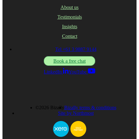
About us
Testimonials
Insights
Contact
Tel +61 3 9887 9144
Book a free chat
LinkedIn
YouTube
©2026 Bizally
Bizally terms & conditions
Site by Northmost