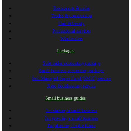
Restaurants & cafes
Trades & construction
Hair & beauty
Professional services
Wholesalers
Packages
Sole trader accounting package
Small business accounting package
Self-Managed Super Fund (SMSF) service
Xero bookkeeping service
Small business guides
I'm starting a small business
I'm growing a small business
I'm planning for the future