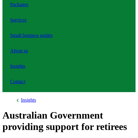
Packages
Services
Small business guides
About us
Insights
Contact
Insights
Australian Government
providing support for retirees