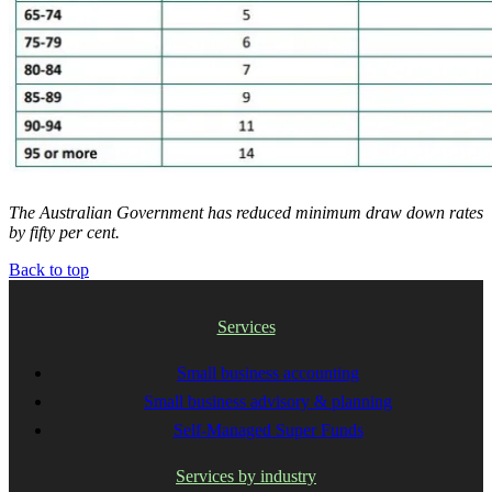
The Australian Government has reduced minimum draw down rates
by fifty per cent.
Back to top
Services
Small business accounting
Small business advisory & planning
Self-Managed Super Funds
Services by industry