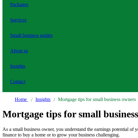
Packages
Services
Small business guides
About us
Insights
Contact
Home
Insights
Mortgage tips for small business owners
Mortgage tips for small busines
As a small business owner, you understand the earnings potential of y
finance to buy a home or to grow your business challenging.