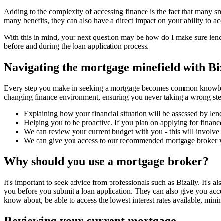
Adding to the complexity of accessing finance is the fact that many sma
many benefits, they can also have a direct impact on your ability to a
With this in mind, your next question may be how do I make sure lend
before and during the loan application process.
Navigating the mortgage minefield with Bi
Every step you make in seeking a mortgage becomes common knowledge t
changing finance environment, ensuring you never taking a wrong step
Explaining how your financial situation will be assessed by len
Helping you to be proactive. If you plan on applying for finance
We can review your current budget with you - this will involve 
We can give you access to our recommended mortgage broker wh
Why should you use a mortgage broker?
It's important to seek advice from professionals such as Bizally. It's
you before you submit a loan application. They can also give you acce
know about, be able to access the lowest interest rates available, minim
Reviewing your current mortgage