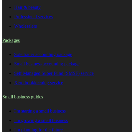
Hair & beauty
Professional services
Wholesalers
Packages
Sole trader accounting package
Small business accounting package
Self-Managed Super Fund (SMSF) service
Xero bookkeeping service
Small business guides
I'm starting a small business
I'm growing a small business
I'm planning for the future