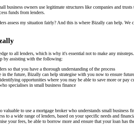
ll business owners use legitimate structures like companies and trusts to
ccess funds from lenders.
ers assess my situation fairly? And this is where Bizally can help. We
zally
o all lenders, which is why it's essential not to make any missteps. B
 by assisting with the following:
ders so that you have a thorough understanding of the process
 in the future, Bizally can help strategise with you now to ensure future
identifying opportunities where you may be able to save more or pay cur
o specialises in small business finance
 also valuable to use a mortgage broker who understands small business f
ss to a wide range of lenders, based on your specific needs and financi
ise your fees, be able to borrow more and ensure that your loan has the f