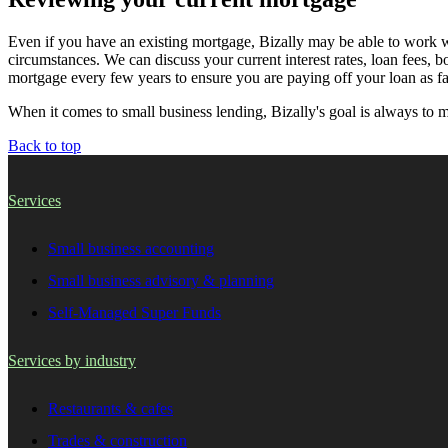
Even if you have an existing mortgage, Bizally may be able to work wit
circumstances. We can discuss your current interest rates, loan fees, b
mortgage every few years to ensure you are paying off your loan as fa
When it comes to small business lending, Bizally's goal is always to 
Back to top
Services
Small business accounting
Small business advisory & planning
Self-Managed Super Funds
Services by industry
Restaurants & cafes
Trades & construction