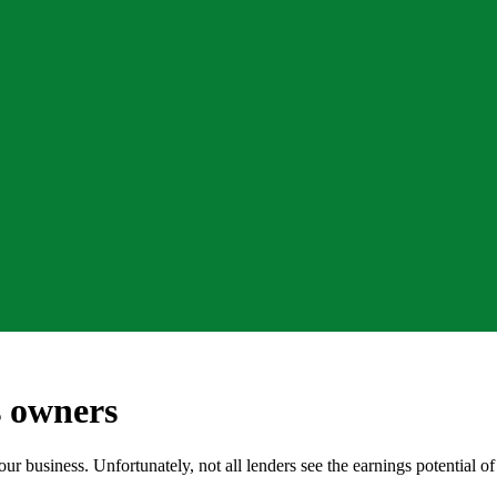
s owners
our business. Unfortunately, not all lenders see the earnings potential 