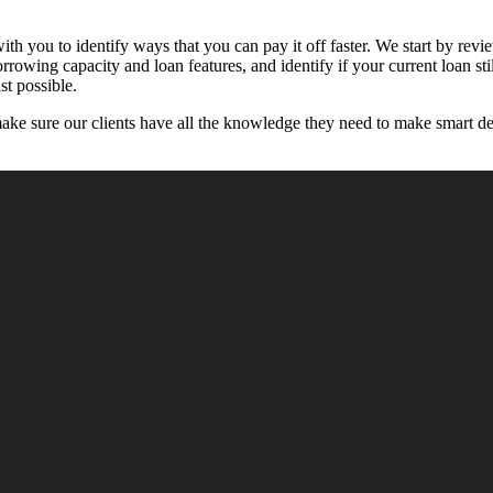
h you to identify ways that you can pay it off faster. We start by review
orrowing capacity and loan features, and identify if your current loan s
st possible.
make sure our clients have all the knowledge they need to make smart de