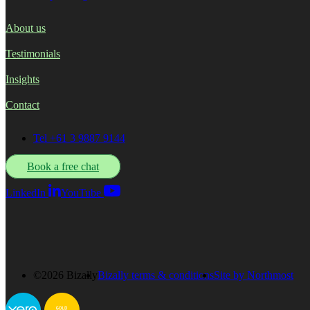
About us
Testimonials
Insights
Contact
Tel +61 3 9887 9144
Book a free chat
LinkedIn
YouTube
©2026 Bizally
Bizally terms & conditions
Site by Northmost