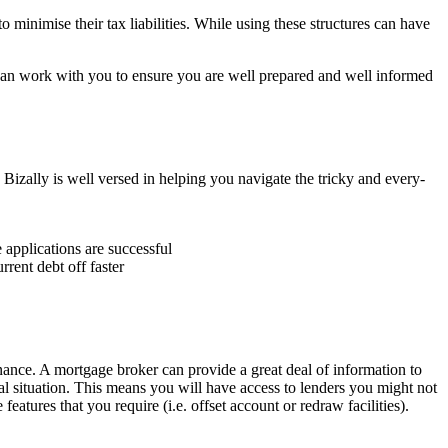
 minimise their tax liabilities. While using these structures can have
 can work with you to ensure you are well prepared and well informed
izally is well versed in helping you navigate the tricky and every-
 applications are successful
rent debt off faster
inance. A mortgage broker can provide a great deal of information to
al situation. This means you will have access to lenders you might not
eatures that you require (i.e. offset account or redraw facilities).