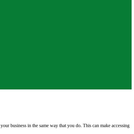
of your business in the same way that you do. This can make accessing