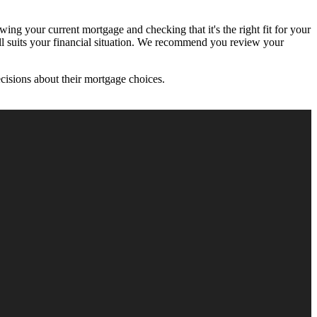
ing your current mortgage and checking that it's the right fit for your
till suits your financial situation. We recommend you review your
cisions about their mortgage choices.